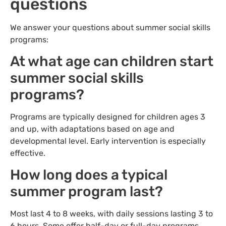
questions
We answer your questions about summer social skills
programs:
At what age can children start
summer social skills
programs?
Programs are typically designed for children ages 3
and up, with adaptations based on age and
developmental level. Early intervention is especially
effective.
How long does a typical
summer program last?
Most last 4 to 8 weeks, with daily sessions lasting 3 to
6 hours. Some offer half-day or full-day programs.