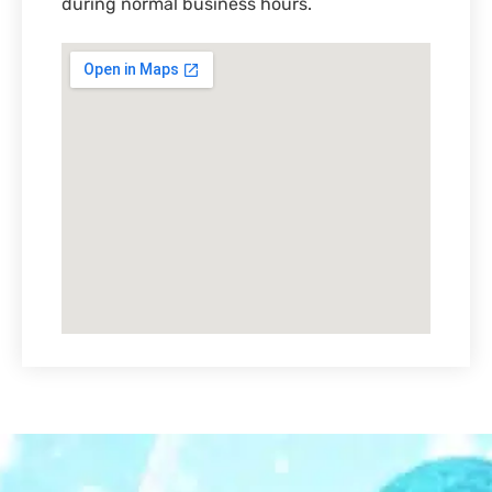
during normal business hours.