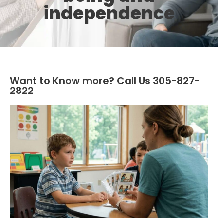
independence
Want to Know more? Call Us 305-827-
2822