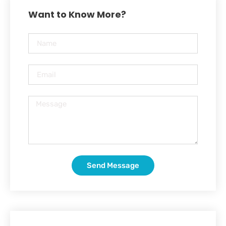
Want to Know More?
Send Message