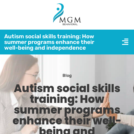
Autism social skills training: How
summer programs enhance their
well-being and independence
Blog
Autism social skills
training: How
summer programs
enhance their well-
being and