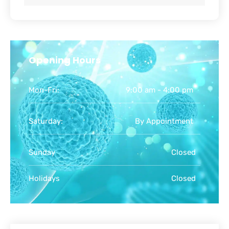
Opening Hours
Mon-Fri:
9:00 am - 4:00 pm
Saturday:
By Appointment
Sunday
Closed
Holidays
Closed