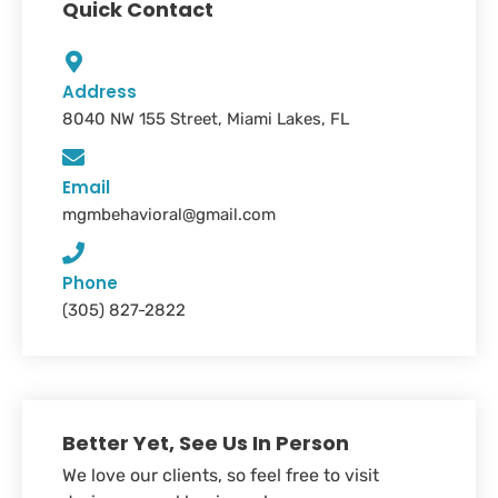
Quick Contact
Address
8040 NW 155 Street, Miami Lakes, FL
Email
mgmbehavioral@gmail.com
Phone
(305) 827-2822
Better Yet, See Us In Person
We love our clients, so feel free to visit