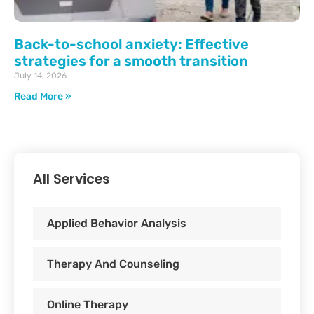
Back-to-school anxiety: Effective
strategies for a smooth transition
July 14, 2026
Read More »
All Services
Applied Behavior Analysis
Therapy And Counseling
Online Therapy