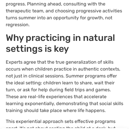
progress. Planning ahead, consulting with the
therapeutic team, and choosing progressive activities
turns summer into an opportunity for growth, not
regression.
Why practicing in natural
settings is key
Experts agree that the true generalization of skills
occurs when children practice in authentic contexts,
not just in clinical sessions. Summer programs offer
the ideal setting: children learn to share, wait their
turn, or ask for help during field trips and games.
These are real-life experiences that accelerate
learning exponentially, demonstrating that social skills
training should take place where life happens.
This experiential approach sets effective programs
apart. It’s not about seating the child at a desk, but