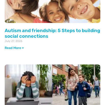
Autism and friendship: 5 Steps to building
social connections
July 27, 2026
Read More »