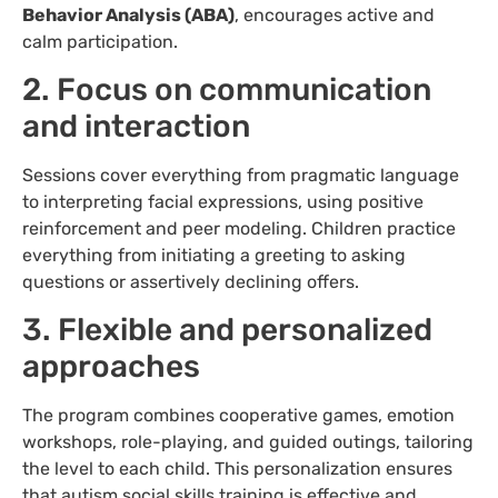
Behavior Analysis (ABA)
, encourages active and
calm participation.
2. Focus on communication
and interaction
Sessions cover everything from pragmatic language
to interpreting facial expressions, using positive
reinforcement and peer modeling. Children practice
everything from initiating a greeting to asking
questions or assertively declining offers.
3. Flexible and personalized
approaches
The program combines cooperative games, emotion
workshops, role-playing, and guided outings, tailoring
the level to each child. This personalization ensures
that autism social skills training is effective and