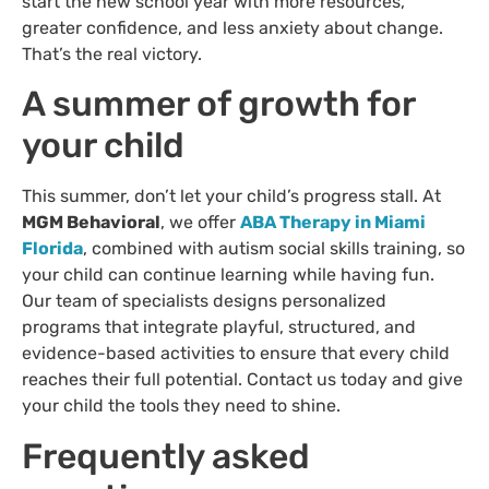
start the new school year with more resources,
greater confidence, and less anxiety about change.
That’s the real victory.
A summer of growth for
your child
This summer, don’t let your child’s progress stall. At
MGM Behavioral
, we offer
ABA Therapy in Miami
Florida
, combined with autism social skills training, so
your child can continue learning while having fun.
Our team of specialists designs personalized
programs that integrate playful, structured, and
evidence-based activities to ensure that every child
reaches their full potential. Contact us today and give
your child the tools they need to shine.
Frequently asked