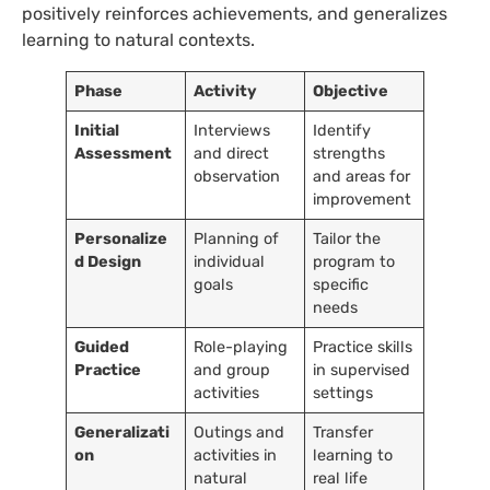
positively reinforces achievements, and generalizes
learning to natural contexts.
Phase
Activity
Objective
Initial
Interviews
Identify
Assessment
and direct
strengths
observation
and areas for
improvement
Personalize
Planning of
Tailor the
d Design
individual
program to
goals
specific
needs
Guided
Role-playing
Practice skills
Practice
and group
in supervised
activities
settings
Generalizati
Outings and
Transfer
on
activities in
learning to
natural
real life