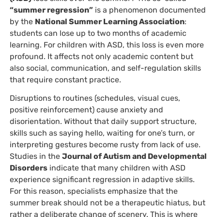
“summer regression”
is a phenomenon documented
by the
National Summer Learning Association
:
students can lose up to two months of academic
learning. For children with ASD, this loss is even more
profound. It affects not only academic content but
also social, communication, and self-regulation skills
that require constant practice.
Disruptions to routines (schedules, visual cues,
positive reinforcement) cause anxiety and
disorientation. Without that daily support structure,
skills such as saying hello, waiting for one’s turn, or
interpreting gestures become rusty from lack of use.
Studies in the
Journal of Autism and Developmental
Disorders
indicate that many children with ASD
experience significant regression in adaptive skills.
For this reason, specialists emphasize that the
summer break should not be a therapeutic hiatus, but
rather a deliberate change of scenery. This is where