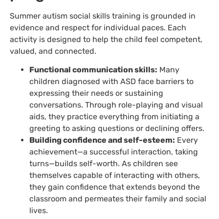
Summer autism social skills training is grounded in
evidence and respect for individual paces. Each
activity is designed to help the child feel competent,
valued, and connected.
Functional communication skills:
Many
children diagnosed with ASD face barriers to
expressing their needs or sustaining
conversations. Through role-playing and visual
aids, they practice everything from initiating a
greeting to asking questions or declining offers.
Building confidence and self-esteem:
Every
achievement—a successful interaction, taking
turns—builds self-worth. As children see
themselves capable of interacting with others,
they gain confidence that extends beyond the
classroom and permeates their family and social
lives.