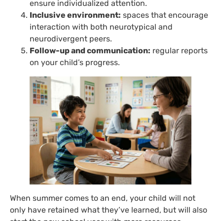
ensure individualized attention.
Inclusive environment:
spaces that encourage
interaction with both neurotypical and
neurodivergent peers.
Follow-up and communication:
regular reports
on your child’s progress.
When summer comes to an end, your child will not
only have retained what they’ve learned, but will also