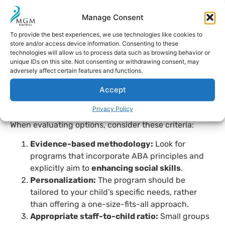
rather integrating
social skills activities
,
through
Manage Consent
outdoor experiences and group dynamics at inclusive
To provide the best experiences, we use technologies like cookies to
summer camps or adapted camps. These settings
store and/or access device information. Consenting to these
allow children to practice active listening, frustration
technologies will allow us to process data such as browsing behavior or
tolerance, and empathy while having fun.
unique IDs on this site. Not consenting or withdrawing consent, may
adversely affect certain features and functions.
How to choose the right
Accept
summer program?
Privacy Policy
When evaluating options, consider these criteria:
Evidence-based methodology:
Look for
programs that incorporate ABA principles and
explicitly aim to
enhancing social skills
.
Personalization:
The program should be
tailored to your child’s specific needs, rather
than offering a one-size-fits-all approach.
Appropriate staff-to-child ratio:
Small groups