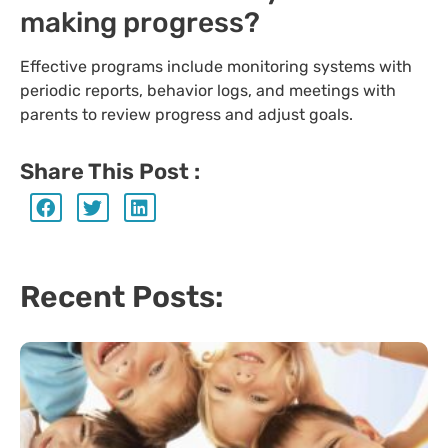
making progress?
Effective programs include monitoring systems with
periodic reports, behavior logs, and meetings with
parents to review progress and adjust goals.
Share This Post :
Recent Posts: