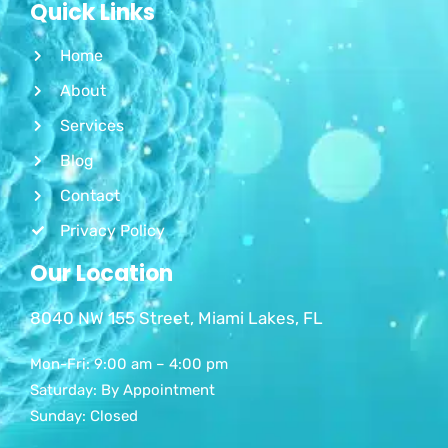
Quick Links
Home
About
Services
Blog
Contact
Privacy Policy
Our Location
8040 NW 155 Street, Miami Lakes, FL
Mon-Fri: 9:00 am – 4:00 pm
Saturday: By Appointment
Sunday: Closed