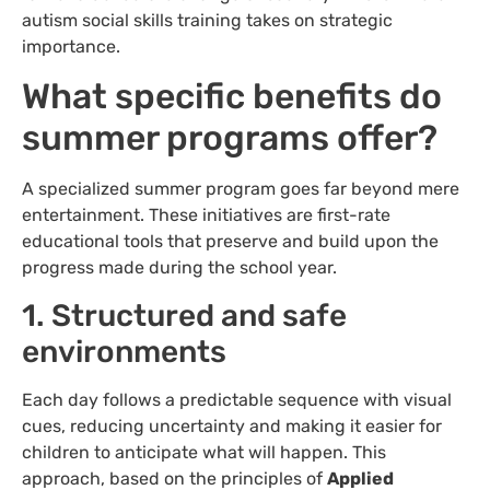
autism social skills training takes on strategic
importance.
What specific benefits do
summer programs offer?
A specialized summer program goes far beyond mere
entertainment. These initiatives are first-rate
educational tools that preserve and build upon the
progress made during the school year.
1. Structured and safe
environments
Each day follows a predictable sequence with visual
cues, reducing uncertainty and making it easier for
children to anticipate what will happen. This
approach, based on the principles of
Applied