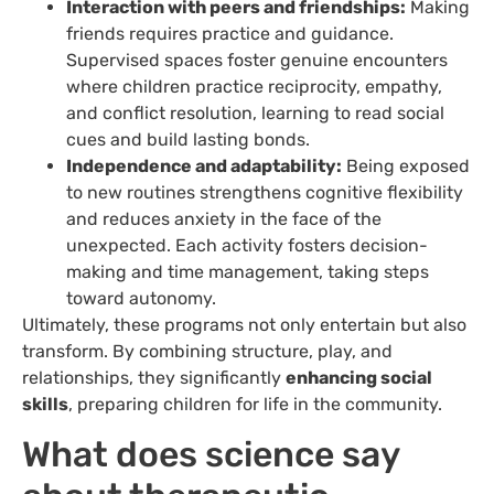
Interaction with peers and friendships:
Making
friends requires practice and guidance.
Supervised spaces foster genuine encounters
where children practice reciprocity, empathy,
and conflict resolution, learning to read social
cues and build lasting bonds.
Independence and adaptability:
Being exposed
to new routines strengthens cognitive flexibility
and reduces anxiety in the face of the
unexpected. Each activity fosters decision-
making and time management, taking steps
toward autonomy.
Ultimately, these programs not only entertain but also
transform. By combining structure, play, and
relationships, they significantly
enhancing social
skills
, preparing children for life in the community.
What does science say