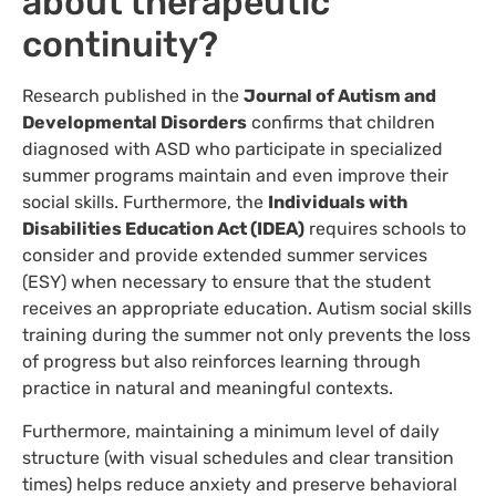
about therapeutic
continuity?
Research published in the
Journal of Autism and
Developmental Disorders
confirms that children
diagnosed with ASD who participate in specialized
summer programs maintain and even improve their
social skills. Furthermore, the
Individuals with
Disabilities Education Act (IDEA)
requires schools to
consider and provide extended summer services
(ESY) when necessary to ensure that the student
receives an appropriate education. Autism social skills
training during the summer not only prevents the loss
of progress but also reinforces learning through
practice in natural and meaningful contexts.
Furthermore, maintaining a minimum level of daily
structure (with visual schedules and clear transition
times) helps reduce anxiety and preserve behavioral