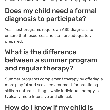
Does my child need a formal
diagnosis to participate?
Yes, most programs require an ASD diagnosis to
ensure that resources and staff are adequately
prepared.
What is the difference
between a summer program
and regular therapy?
Summer programs complement therapy by offering a
more playful and social environment for practicing
skills in natural settings, while individual therapy is
typically more intensive and clinical.
How do I know if my child is