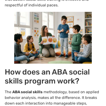
respectful of individual paces.
How does an ABA social
skills program work?
The
ABA social skills
methodology, based on applied
behavior analysis, makes all the difference. It breaks
down each interaction into manageable steps,