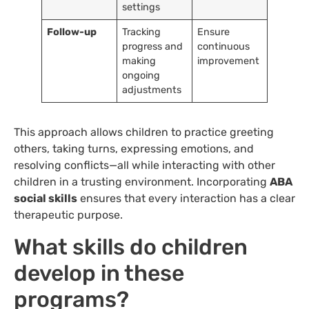
settings
Follow-up
Tracking
Ensure
progress and
continuous
making
improvement
ongoing
adjustments
This approach allows children to practice greeting
others, taking turns, expressing emotions, and
resolving conflicts—all while interacting with other
children in a trusting environment. Incorporating
ABA
social skills
ensures that every interaction has a clear
therapeutic purpose.
What skills do children
develop in these
programs?