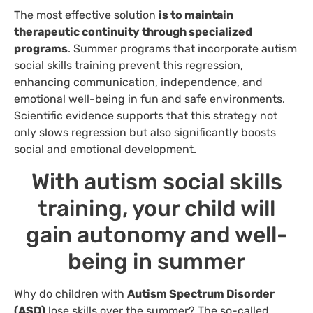
The most effective solution
is to maintain
therapeutic continuity through specialized
programs
. Summer programs that incorporate autism
social skills training prevent this regression,
enhancing communication, independence, and
emotional well-being in fun and safe environments.
Scientific evidence supports that this strategy not
only slows regression but also significantly boosts
social and emotional development.
With autism social skills
training, your child will
gain autonomy and well-
being in summer
Why do children with
Autism Spectrum Disorder
(ASD)
lose skills over the summer? The so-called