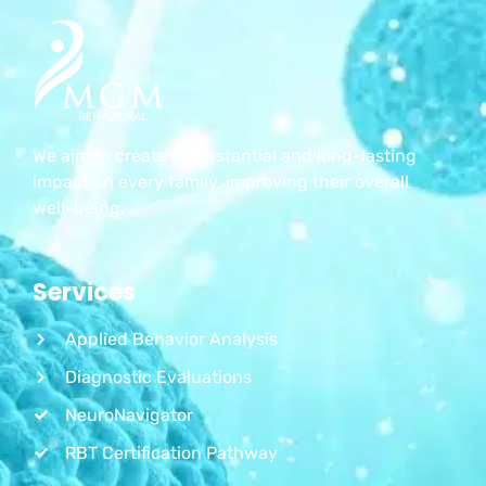
We aim to create a substantial and long-lasting
impact on every family, improving their overall
well-being.
Services
Applied Behavior Analysis
Diagnostic Evaluations
NeuroNavigator
RBT Certification Pathway