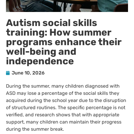
Autism social skills
training: How summer
programs enhance their
well-being and
independence
June 10, 2026
During the summer, many children diagnosed with
ASD may lose a percentage of the social skills they
acquired during the school year due to the disruption
of structured routines. The specific percentage is not
verified, and research shows that with appropriate
support, many children can maintain their progress
during the summer break.