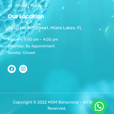
Privacy Policy
Our Location
8040 NW 155 Street, Miami Lakes, FL
Mon-Fri: 9:00 am – 4:00 pm
Saturday: By Appointment
Sunday: Closed
Copyright © 2022 MGM Behavioral – All Rights
Reserved.