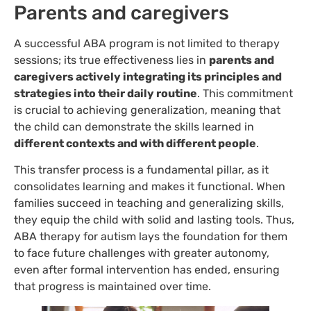
Parents and caregivers
A successful ABA program is not limited to therapy
sessions; its true effectiveness lies in
parents and
caregivers actively integrating its principles and
strategies into their daily routine
. This commitment
is crucial to achieving generalization, meaning that
the child can demonstrate the skills learned in
different contexts and with different people
.
This transfer process is a fundamental pillar, as it
consolidates learning and makes it functional. When
families succeed in teaching and generalizing skills,
they equip the child with solid and lasting tools. Thus,
ABA therapy for autism lays the foundation for them
to face future challenges with greater autonomy,
even after formal intervention has ended, ensuring
that progress is maintained over time.