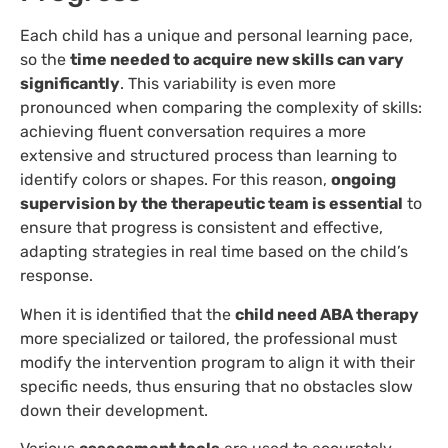
Each child has a unique and personal learning pace,
so the
time needed to acquire new skills can vary
significantly
. This variability is even more
pronounced when comparing the complexity of skills:
achieving fluent conversation requires a more
extensive and structured process than learning to
identify colors or shapes. For this reason,
ongoing
supervision by the therapeutic team is essential
to
ensure that progress is consistent and effective,
adapting strategies in real time based on the child’s
response.
When it is identified that the
child need ABA therapy
more specialized or tailored, the professional must
modify the intervention program to align it with their
specific needs, thus ensuring that no obstacles slow
down their development.