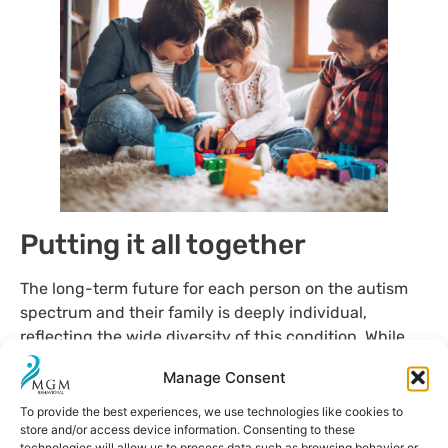
Putting it all together
The long-term future for each person on the autism
spectrum and their family is deeply individual,
reflecting the wide diversity of this condition. While
some adults choose to live at home, others achieve
Manage Consent
full independence, integrating into the workforce and
forging their own careers. There is also a range of
To provide the best experiences, we use technologies like cookies to
store and/or access device information. Consenting to these
intermediate situations, where
autonomy is achieved
technologies will allow us to process data such as browsing behavior or