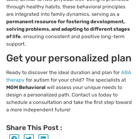
through healthy habits, these behavioral principles
are integrated into family dynamics, serving as a
permanent resource for fostering development,
solving problems, and adapting to different stages
of life
, ensuring consistent and positive long-term
support.
Get your personalized plan
Ready to discover the ideal duration and plan for
ABA
therapy
for autism for your child? The specialists at
MGM Behavioral
will assess your unique needs to
design a personalized path. Contact us today to
schedule a consultation and take the first step toward
a more independent future!
Share This Post :