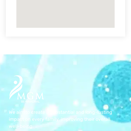
We aim to create a substantial and long-lasting
impact on every family, improving their overall
well-being.