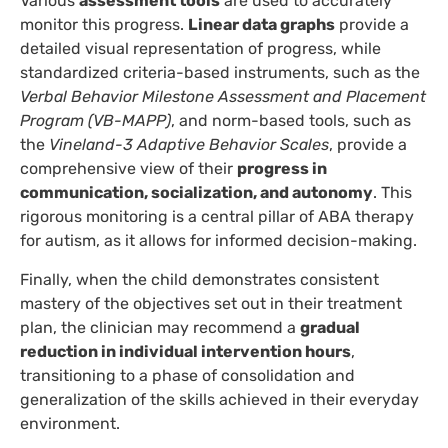
Various
assessment tools
are used to accurately
monitor this progress.
Linear data graphs
provide a
detailed visual representation of progress, while
standardized criteria-based instruments, such as the
Verbal Behavior Milestone Assessment and Placement
Program (VB-MAPP)
, and norm-based tools, such as
the
Vineland-3 Adaptive Behavior Scales
, provide a
comprehensive view of their
progress in
communication, socialization, and autonomy
. This
rigorous monitoring is a central pillar of ABA therapy
for autism, as it allows for informed decision-making.
Finally, when the child demonstrates consistent
mastery of the objectives set out in their treatment
plan, the clinician may recommend a
gradual
reduction in individual intervention hours
,
transitioning to a phase of consolidation and
generalization of the skills achieved in their everyday
environment.