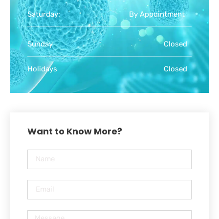
Saturday:
By Appointment
Sunday
Closed
Holidays
Closed
Want to Know More?