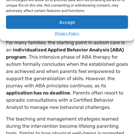
with the support of professionals
such as vocational
unique IDs on this site. Not consenting or withdrawing consent, may
trainers, social workers, or counselors, who provide
adversely affect certain features and functions.
specific support for daily life. This range of
Accept
possibilities highlights that there is no single path, but
rather multiple valid and possible life trajectories.
Privacy Policy
For many families, the starting point in autism care is
an
individualized Applied Behavior Analysis (ABA)
program
. This intensive phase of ABA therapy for
autism formally concludes when the established goals
are achieved and when parents feel empowered to
support the generalization of skills. However, the
journey with ABA principles continues, as its
application has no deadline
. Parents often resort to
sporadic consultations with a Certified Behavior
Analyst to manage new behavioral challenges.
The teaching and management strategies learned
during the intervention become lifelong parenting
tools. Similar to how physical well-being is promoted