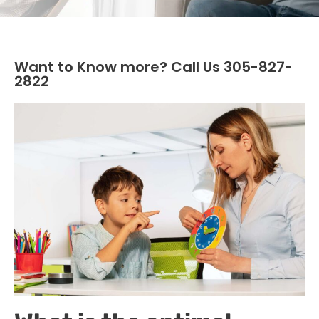
Want to Know more? Call Us 305-827-
2822