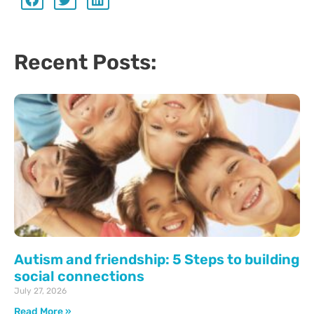
Recent Posts:
Autism and friendship: 5 Steps to building
social connections
July 27, 2026
Read More »